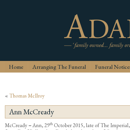
Home
Arranging The Funeral
Funeral Notice
«
Thomas McIlroy
Ann McCready
th
McCready
–
Ann, 29
October 2015, late of The Imperia