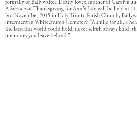
formally of Ballywalter. Dearly loved mother of Carolyn an
A Service of Thanksgiving for Ann’s Life will be held at 
3rd November 2015 in Holy Trinity Parish Church, Ballywa
interment in Whitechurch Cemetery. “A smile for all, a hear
the best this world could hold, never selfish always kind, th
memories you leave behind.”