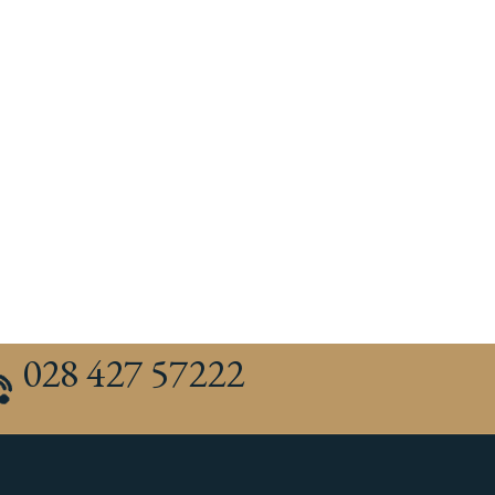
028 427 57222