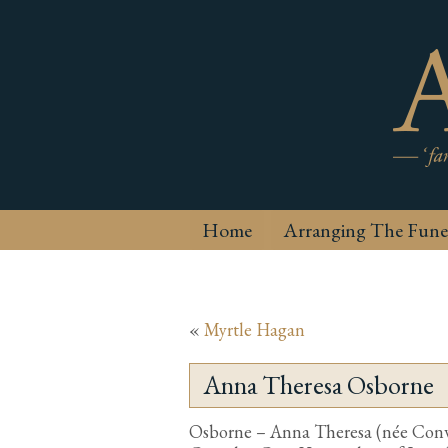
Home
Arranging The Fune
«
Myrtle Hagan
Anna Theresa Osborne
Osborne – Anna Theresa (née Conwa