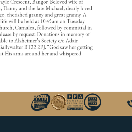
ayle Crescent, Bangor. Beloved wife of
, Danny and the late Michael, dearly loved
e, cherished granny and great granny. A
life will be held at 10.45am on Tuesday
 Church, Carnalea, followed by committal in
lease by request. Donations in memory of
ble to Alzheimer’s Society c/o Adair
 Ballywalter BT22 2PJ. “God saw her getting
put His arms around her and whispered