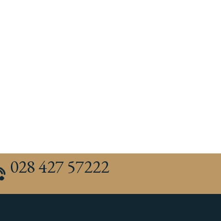
028 427 57222