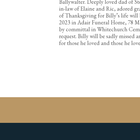
Ballywalter. Deeply loved dad of S
in-law of Elaine and Ric, adored gr
of Thanksgiving for Billy’s life wi
2023 in Adair Funeral Home, 78 Ma
by committal in Whitechurch Cemet
request. Billy will be sadly missed 
for those he loved and those he lo