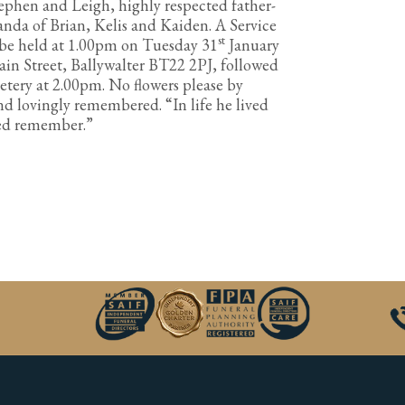
tephen and Leigh, highly respected father-
anda of Brian, Kelis and Kaiden. A Service
st
ll be held at 1.00pm on Tuesday 31
January
in Street, Ballywalter BT22 2PJ, followed
ery at 2.00pm. No flowers please by
and lovingly remembered. “In life he lived
ved remember.”