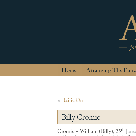
Home
Arranging The Fune
«
Bailie Orr
Billy Cromie
th
Cromie – William (Billy), 25
Janua