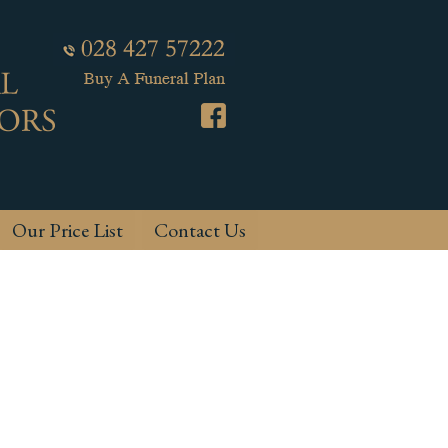
Our Price List
Contact Us