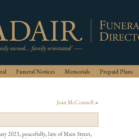
ral
Funeral Notices
Memorials
Prepaid Plans
Jean McConnell
»
ry 2023, peacefully, late of Main Street,