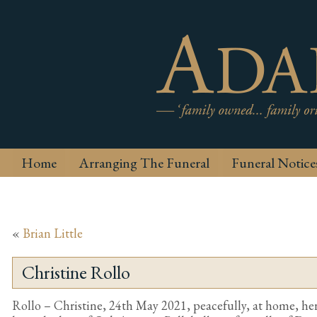
Home
Arranging The Funeral
Funeral Notice
«
Brian Little
Christine Rollo
Rollo – Christine, 24th May 2021, peacefully, at home, her