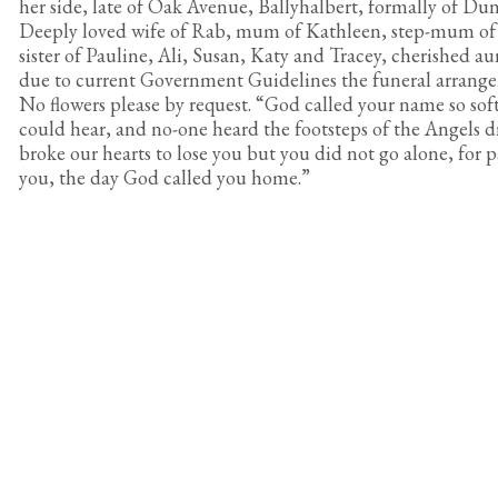
her side, late of Oak Avenue, Ballyhalbert, formally of Du
Deeply loved wife of Rab, mum of Kathleen, step-mum of
sister of Pauline, Ali, Susan, Katy and Tracey, cherished au
due to current Government Guidelines the funeral arrangem
No flowers please by request. “God called your name so soft
could hear, and no-one heard the footsteps of the Angels d
broke our hearts to lose you but you did not go alone, for p
you, the day God called you home.”