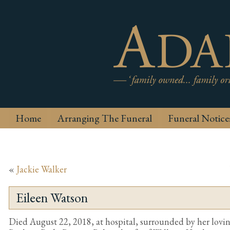
Home
Arranging The Funeral
Funeral Notice
«
Jackie Walker
Eileen Watson
Died August 22, 2018, at hospital, surrounded by her loving