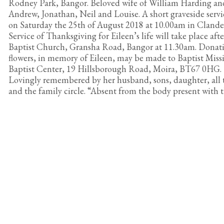
Rodney Park, Bangor. Beloved wife of William Harding an
Andrew, Jonathan, Neil and Louise. A short graveside servic
on Saturday the 25th of August 2018 at 10.00am in Cland
Service of Thanksgiving for Eileen’s life will take place af
Baptist Church, Gransha Road, Bangor at 11.30am. Donatio
flowers, in memory of Eileen, may be made to Baptist Miss
Baptist Center, 19 Hillsborough Road, Moira, BT67 0HG.
Lovingly remembered by her husband, sons, daughter, all 
and the family circle. “Absent from the body present with 