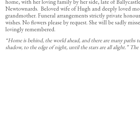
home, with her loving family by her side, late of Ballycast
Newtownards. Beloved wife of Hugh and deeply loved mo
grandmother. Funeral arrangements strictly private honour
wishes. No flowers please by request. She will be sadly mis
lovingly remembered.
“Home is behind, the world ahead, and there are many paths t
shadow, to the edge of night, until the stars are all alight.” The