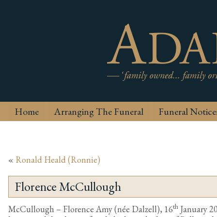
Home
Arranging The Funeral
Funeral Notice
«
Ronald Heald (Ronnie)
Florence McCullough
th
McCullough – Florence Amy (née Dalzell), 16
January 20