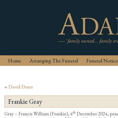
Home
Arranging The Funeral
Funeral Notice
«
David Dunn
Frankie Gray
th
Gray – Francis William (Frankie), 4
December 2024, peace