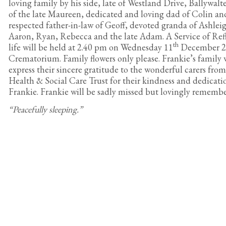
loving family by his side, late of Westland Drive, Ballywal
of the late Maureen, dedicated and loving dad of Colin an
respected father-in-law of Geoff, devoted granda of Ashle
Aaron, Ryan, Rebecca and the late Adam. A Service of Refl
th
life will be held at 2.40 pm on Wednesday 11
December 2
Crematorium. Family flowers only please. Frankie’s family 
express their sincere gratitude to the wonderful carers fro
Health & Social Care Trust for their kindness and dedicati
Frankie. Frankie will be sadly missed but lovingly rememb
“Peacefully sleeping.”