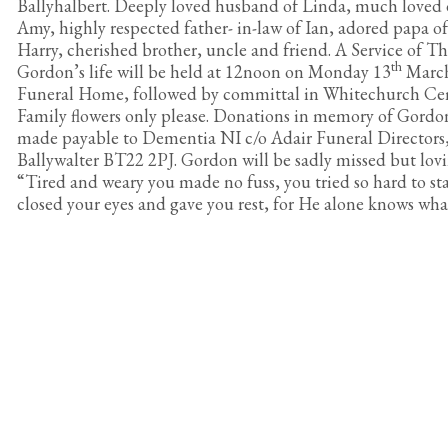
Ballyhalbert. Deeply loved husband of Linda, much loved
Amy, highly respected father- in-law of Ian, adored papa 
Harry, cherished brother, uncle and friend. A Service of T
th
Gordon’s life will be held at 12noon on Monday 13
March
Funeral Home, followed by committal in Whitechurch Ce
Family flowers only please. Donations in memory of Gordon
made payable to Dementia NI c/o Adair Funeral Directors,
Ballywalter BT22 2PJ. Gordon will be sadly missed but lo
“Tired and weary you made no fuss, you tried so hard to st
closed your eyes and gave you rest, for He alone knows what