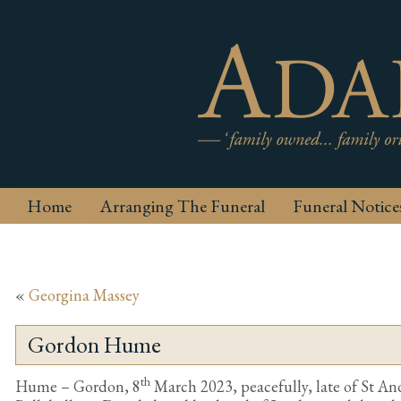
Home
Arranging The Funeral
Funeral Notice
«
Georgina Massey
Gordon Hume
th
Hume – Gordon, 8
March 2023, peacefully, late of St A