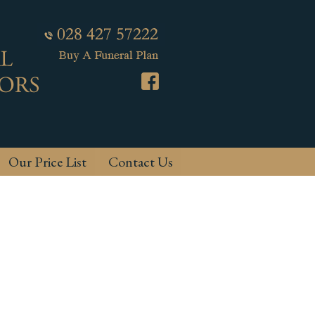
Our Price List
Contact Us