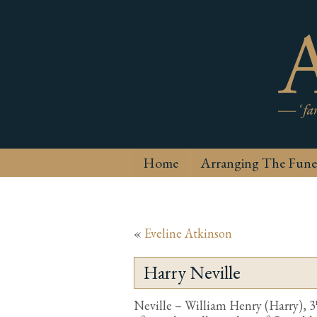
Home
Arranging The Fune
«
Eveline Atkinson
Harry Neville
Neville – William Henry (Harry), 3