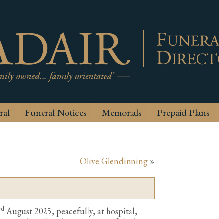
ral
Funeral Notices
Memorials
Prepaid Plans
Olive Glendinning
»
rd
August 2025, peacefully, at hospital,