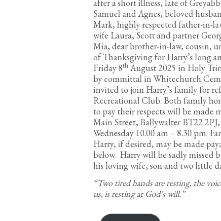
after a short illness, late of Greyab
Samuel and Agnes, beloved husband 
Mark, highly respected father-in-l
wife Laura, Scott and partner Geor
Mia, dear brother-in-law, cousin, u
of Thanksgiving for Harry’s long an
th
Friday 8
August 2025 in Holy Trin
by committal in Whitechurch Cemete
invited to join Harry’s family for 
Recreational Club. Both family hom
to pay their respects will be made
Main Street, Ballywalter BT22 2PJ
Wednesday 10.00 am – 8.30 pm. Fam
Harry, if desired, may be made pay
below. Harry will be sadly missed 
his loving wife, son and two little d
“Two tired hands are resting, the voic
us, is resting at God’s will.”