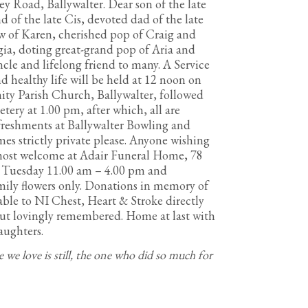
bey Road, Ballywalter. Dear son of the late
of the late Cis, devoted dad of the late
aw of Karen, cherished pop of Craig and
gia, doting great-grand pop of Aria and
ncle and lifelong friend to many. A Service
d healthy life will be held at 12 noon on
ity Parish Church, Ballywalter, followed
ry at 1.00 pm, after which, all are
refreshments at Ballywalter Bowling and
es strictly private please. Anyone wishing
 most welcome at Adair Funeral Home, 78
, Tuesday 11.00 am – 4.00 pm and
ily flowers only. Donations in memory of
able to NI Chest, Heart & Stroke directly
but lovingly remembered. Home at last with
aughters.
e we love is still, the one who did so much for