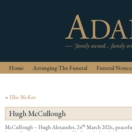
Home
Arranging The Funeral
Funeral Notice
«
Ellie McKee
Hugh McCullough
th
McCullough – Hugh Alexander, 24
March 2026, peacefull