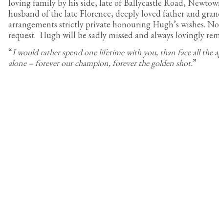
loving family by his side, late of Ballycastle Road, Newto
husband of the late Florence, deeply loved father and gran
arrangements strictly private honouring Hugh’s wishes. No 
request. Hugh will be sadly missed and always lovingly r
“
I would rather spend one lifetime with you, than face all the a
alone – forever our champion, forever the golden shot.
”