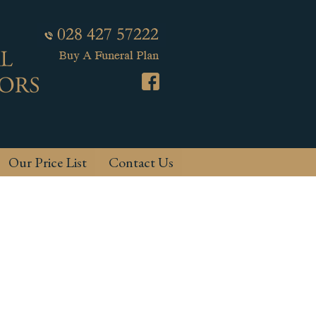
Our Price List
Contact Us