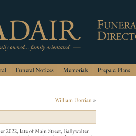
ral
Funeral Notices
Memorials
Prepaid Plans
William Dorrian
»
 2022, late of Main Street, Ballywalter.