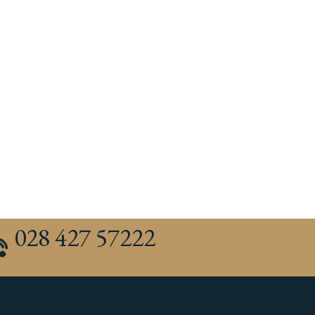
028 427 57222