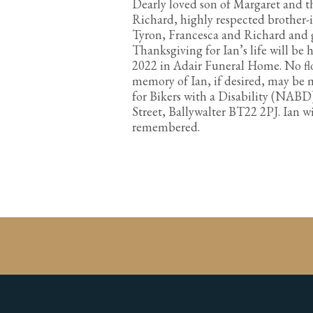
Dearly loved son of Margaret and th
Richard, highly respected brother-
Tyron, Francesca and Richard and g
Thanksgiving for Ian’s life will be
2022 in Adair Funeral Home. No flo
memory of Ian, if desired, may be 
for Bikers with a Disability (NABD
Street, Ballywalter BT22 2PJ. Ian w
remembered.