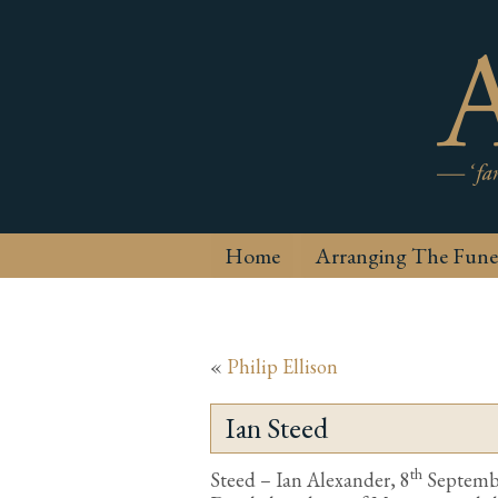
Home
Arranging The Fune
«
Philip Ellison
Ian Steed
th
Steed – Ian Alexander, 8
September