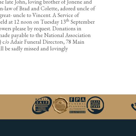
e late John, loving brother of Jonene and
in-law of Brad and Colette, adored uncle of
reat- uncle to Vincent. A Service of
th
 held at 12 noon on Tuesday 13
September
wers please by request. Donations in
made payable to the National Association
) c/o Adair Funeral Directors, 78 Main
ill be sadly missed and lovingly