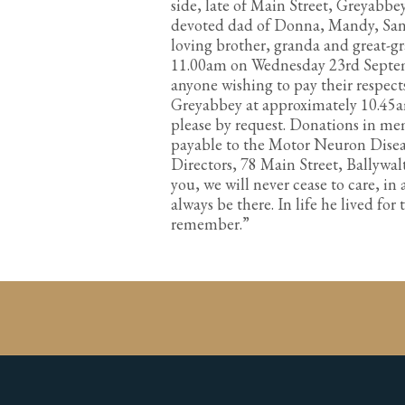
side, late of Main Street, Greyabbe
devoted dad of Donna, Mandy, Sand
loving brother, granda and great-gr
11.00am on Wednesday 23rd Septem
anyone wishing to pay their respects
Greyabbey at approximately 10.45am
please by request. Donations in me
payable to the Motor Neuron Disea
Directors, 78 Main Street, Ballywal
you, we will never cease to care, in 
always be there. In life he lived fo
remember.”