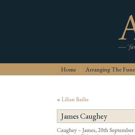
Home
Arranging The Fune
«
Lilian Bailie
James Caughey
Caughey – James, 20th September 20