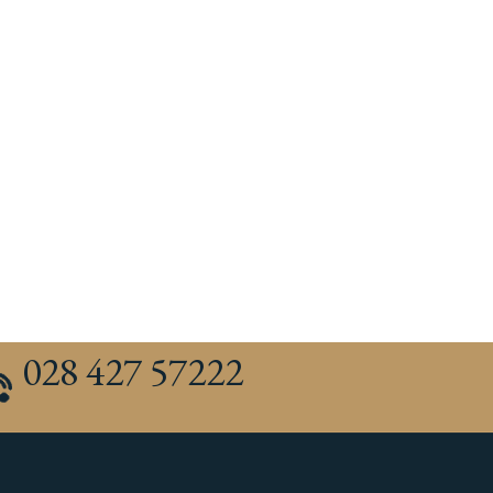
028 427 57222