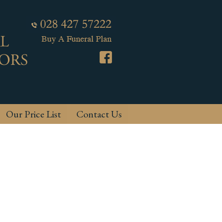
Our Price List
Contact Us