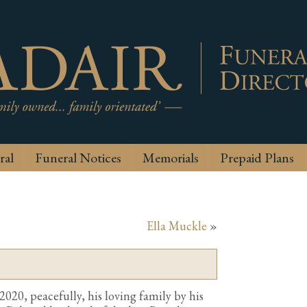
ral
Funeral Notices
Memorials
Prepaid Plans
Ella Muckle
»
20, peacefully, his loving family by his