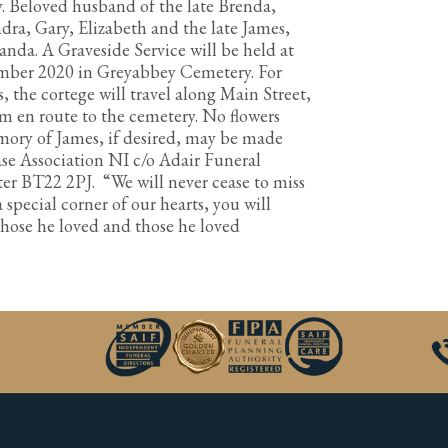
y. Beloved husband of the late Brenda,
ra, Gary, Elizabeth and the late James,
anda. A Graveside Service will be held at
ber 2020 in Greyabbey Cemetery. For
, the cortege will travel along Main Street,
 en route to the cemetery. No flowers
mory of James, if desired, may be made
se Association NI c/o Adair Funeral
ter BT22 2PJ. “We will never cease to miss
a special corner of our hearts, you will
r those he loved and those he loved