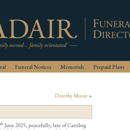
ral
Funeral Notices
Memorials
Prepaid Plans
Dorothy Moore
»
th
June 2025, peacefully, late of Carribeg