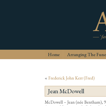
Home
Arranging The Fune
«
Frederick John Kerr (Fred)
Jean McDowell
McDowell – Jean (née Bentham), 9