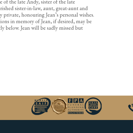
f the late Andy, sister of the late
rished sister-in-law, aunt, great-aunt and
ly private, honouring Jean’s personal wishes.
ions in memory of Jean, if desired, may be
y below. Jean will be sadly missed but