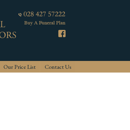
Our Price List
Contact Us