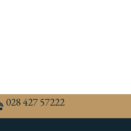
028 427 57222