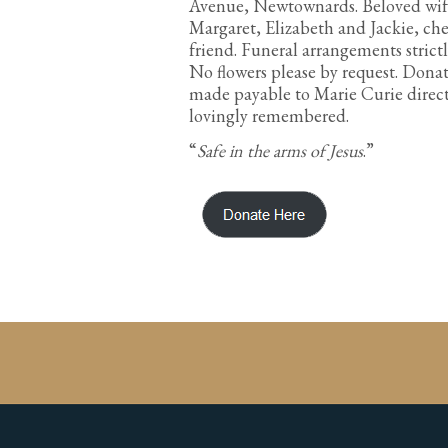
Avenue, Newtownards. Beloved wife o
Margaret, Elizabeth and Jackie, che
friend. Funeral arrangements strict
No flowers please by request. Donat
made payable to Marie Curie directl
lovingly remembered.
“
Safe in the arms of Jesus
.”