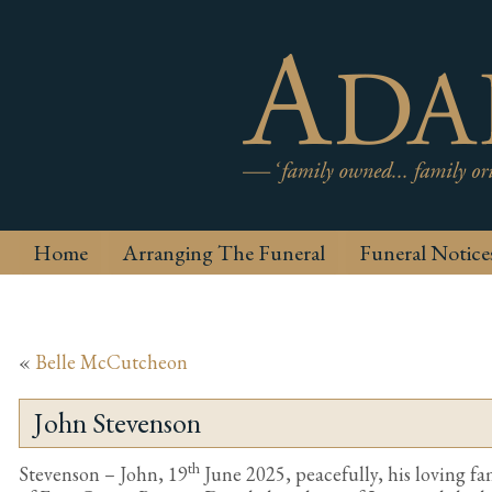
Home
Arranging The Funeral
Funeral Notice
«
Belle McCutcheon
John Stevenson
th
Stevenson – John, 19
June 2025, peacefully, his loving fam