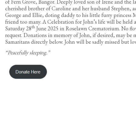
of Fern Grove, Bangor. Deeply loved son of Irene and the 
cherished brother of Caroline and her husband Stephen, a
George and Ellie, doting daddy to his little furry princess
friend too many. A Celebration for John’s life will be held 
th
Saturday 28
June 2025 in Roselawn Crematorium. No flow
request. Donations in memory of John, if desired, may be 
Samaritans directly below. John will be sadly missed but l
“Peacefully sleeping.”