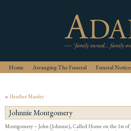
Home
Arranging The Funeral
Funeral Notice
«
Heather Manley
Johnnie Montgomery
Montgomery – John (Johnnie), Called Home on the 1st of 