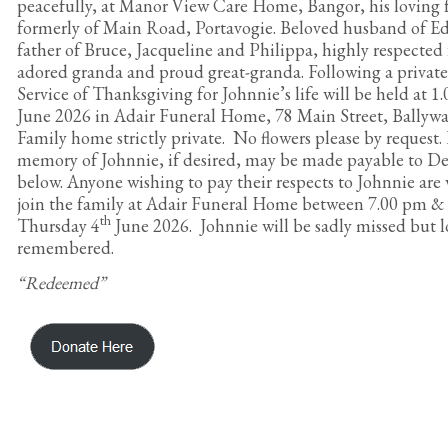
peacefully, at Manor View Care Home, Bangor, his loving f
formerly of Main Road, Portavogie. Beloved husband of Ed
father of Bruce, Jacqueline and Philippa, highly respected 
adored granda and proud great-granda. Following a private 
Service of Thanksgiving for Johnnie’s life will be held at 1
June 2026 in Adair Funeral Home, 78 Main Street, Ballywa
Family home strictly private. No flowers please by request.
memory of Johnnie, if desired, may be made payable to De
below. Anyone wishing to pay their respects to Johnnie are
join the family at Adair Funeral Home between 7.00 pm &
th
Thursday 4
June 2026. Johnnie will be sadly missed but l
remembered.
“Redeemed”