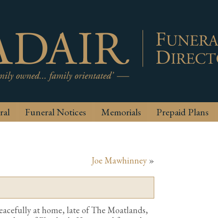
ral
Funeral Notices
Memorials
Prepaid Plans
Joe Mawhinney
»
eacefully at home, late of The Moatlands,