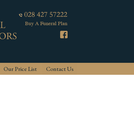
Our Price List
Contact Us