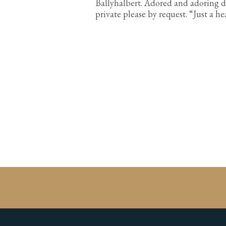
Ballyhalbert. Adored and adoring d
private please by request. “Just a h