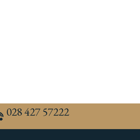
028 427 57222