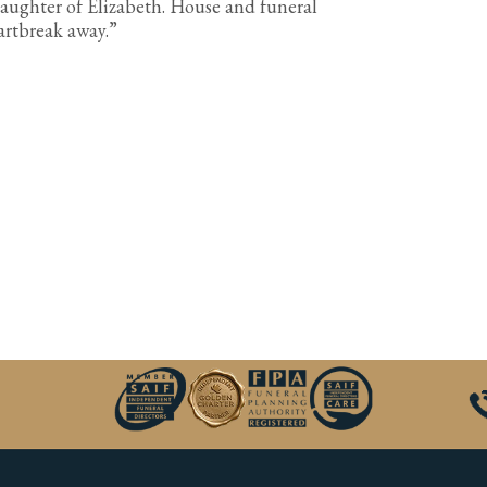
aughter of Elizabeth. House and funeral
eartbreak away.”