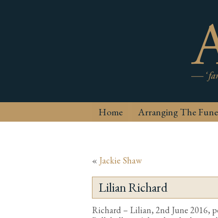
Home
Arranging The Fune
«
Jackie Shaw
Lilian Richard
Richard – Lilian, 2nd June 2016, p