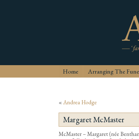
Home
Arranging The Fune
«
Andrea Hodge
Margaret McMaster
McMaster – Margaret (née Bentha