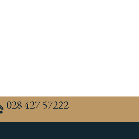
028 427 57222