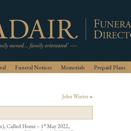
ral
Funeral Notices
Memorials
Prepaid Plans
John Winter
»
st
m), Called Home – 1
May 2022,