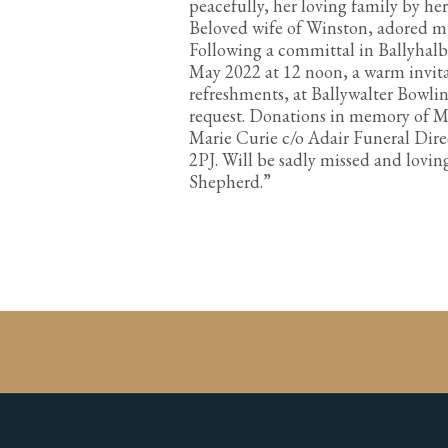
peacefully, her loving family by her
Beloved wife of Winston, adored mu
Following a committal in Ballyhal
May 2022 at 12 noon, a warm invitat
refreshments, at Ballywalter Bowli
request. Donations in memory of Ma
Marie Curie c/o Adair Funeral Dire
2PJ. Will be sadly missed and lovi
Shepherd.”