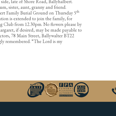
 side, late of Shore Road, Ballyhalbert.
m, sister, aunt, granny and friend.
th
bert Family Burial Ground on Thursday 5
ion is extended to join the family, for
ng Club from 12.30pm. No flowers please by
rgaret, if desired, may be made payable to
ctors, 78 Main Street, Ballywalter BT22
ngly remembered. “The Lord is my