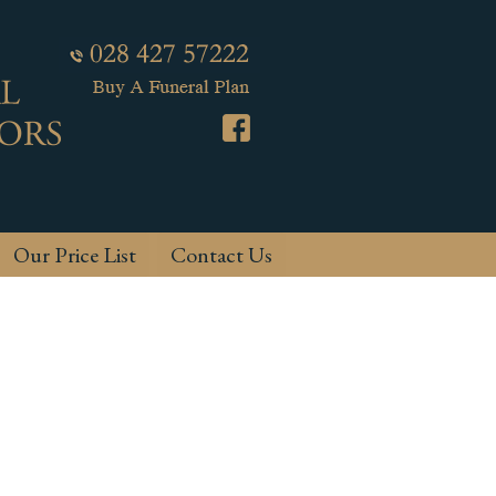
Our Price List
Contact Us