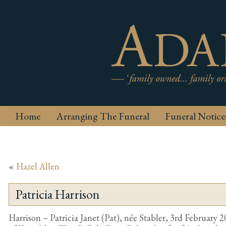
Home
Arranging The Funeral
Funeral Notice
«
Hazel Allen
Patricia Harrison
Harrison – Patricia Janet (Pat), née Stabler, 3rd February 2