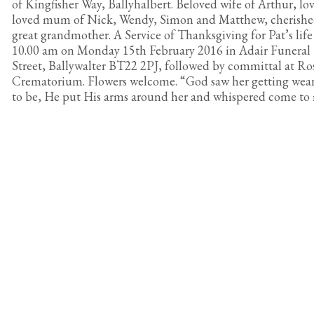
of Kingfisher Way, Ballyhalbert. Beloved wife of Arthur, l
loved mum of Nick, Wendy, Simon and Matthew, cherish
great grandmother. A Service of Thanksgiving for Pat’s life 
10.00 am on Monday 15th February 2016 in Adair Funera
Street, Ballywalter BT22 2PJ, followed by committal at R
Crematorium. Flowers welcome. “God saw her getting wear
to be, He put His arms around her and whispered come to