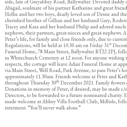
side, late of Greyabbey Road, Ballywalter. Devoted daddy
Abigail, soulmate of his partner Katharine and great frien
Hollie and her two boys, dearly loved son of Dessie and the
cherished brother of Gillian and her husband Gary, Roderi
Tracey and Kara and her husband Philip and adored uncle of
nephews, their partners, great-nieces and great-nephews. A
Peter’s life, for family and close friends only, due to curr
st
Regulations, will be held at 10.30 am on Friday 31
Decemb
Funeral Home, 78 Main Street, Ballywalter BT22 2PJ, fol
in Whitechurch Cemetery at 12 noon. For anyone wishing t
respects, the cortege will leave Adair Funeral Home at ap
via Main Street, Well Road, Park Avenue, to pass Peter’s h
approximately 11.30am. Friends welcome at Peter and Kat
th
throughout Thursday 30
December 2021. Family flowers o
Donations in memory of Peter, if desired, may be made c/
Directors, to be forwarded to a future nominated charity. E
made welcome at Abbey Villa Football Club, Millisle, foll
interment. “You’ll never walk alone.”