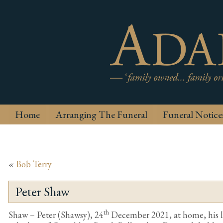
Home
Arranging The Funeral
Funeral Notice
«
Bob Terry
Peter Shaw
th
Shaw – Peter (Shawsy), 24
December 2021, at home, his l