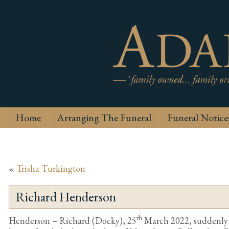
Home
Arranging The Funeral
Funeral Notice
«
Trisha Turkington
Richard Henderson
th
Henderson – Richard (Docky), 25
March 2022, suddenly b