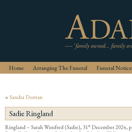
Home
Arranging The Funeral
Funeral Notice
«
Sandra Dorrian
Sadie Ringland
st
Ringland – Sarah Winifred (Sadie), 31
December 2024, pea