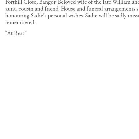
Forthill Close, Bangor. Beloved wife of the late William an
aunt, cousin and friend. House and funeral arrangements st
honouring Sadie’s personal wishes. Sadie will be sadly miss
remembered.
“At Rest”